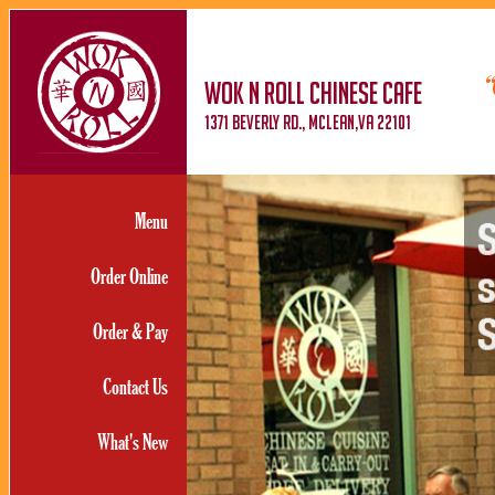
WOK N ROLL CHINESE CAFE
1371 BEVERLY RD., MCLEAN,va 22101
Menu
Order Online
Order & Pay
Contact Us
What's New